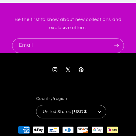
Be the first to know about new collections and
exclusive offers.
Email
Instagram
X
Pinterest
(Twitter)
Country/region
United States | USD $
Payment
methods