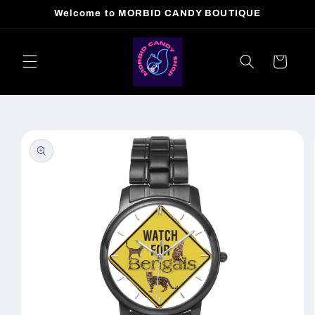
Skip to
Welcome to MORBID CANDY BOUTIQUE
content
Cart
Skip to
product
information