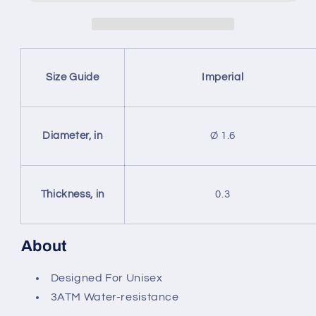
Clasp
Clasp
Type
Type
Stainless
Stainless
Steel
Steel
Quartz
Quartz
Size Guide
Imperial
Watch
Watch
(With
(With
Indicators)
Indicators)
Diameter, in
Ø 1.6
Thickness, in
0.3
About
Designed For Unisex
3ATM Water-resistance