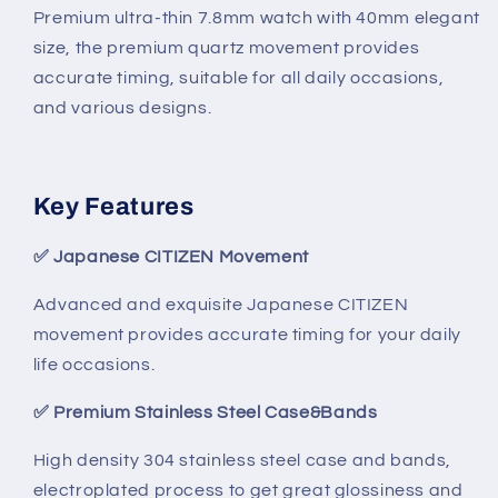
Premium ultra-thin 7.8mm watch with 40mm elegant
size, the premium quartz movement provides
accurate timing, suitable for all daily occasions,
and various designs.
Key Features
✅
Japanese CITIZEN Movement
Advanced and exquisite Japanese CITIZEN
movement provides accurate timing for your daily
life occasions.
✅
Premium Stainless Steel Case&Bands
High density 304 stainless steel case and bands,
electroplated process to get great glossiness and