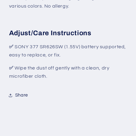
various colors. No allergy.
Adjust/Care Instructions
✅
SONY 377 SR626SW (1.55V) battery supported,
easy to replace, or fix.
✅
Wipe the dust off gently with a clean, dry
microfiber cloth.
Share