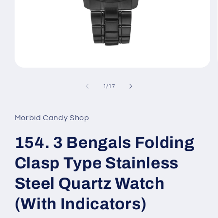
Open
media
1
of
1
/
17
in
modal
Morbid Candy Shop
154. 3 Bengals Folding
Clasp Type Stainless
Steel Quartz Watch
(With Indicators)