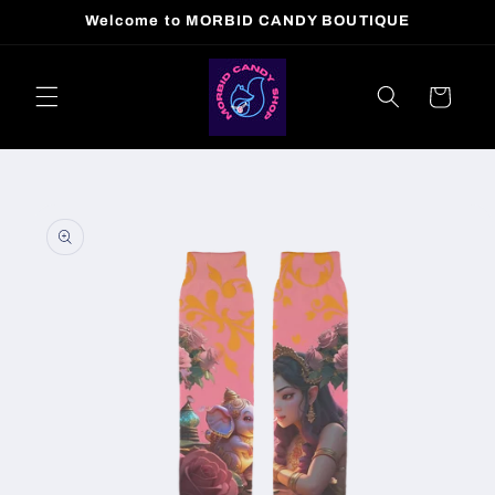
Skip to
Welcome to MORBID CANDY BOUTIQUE
content
Cart
Skip to
product
information