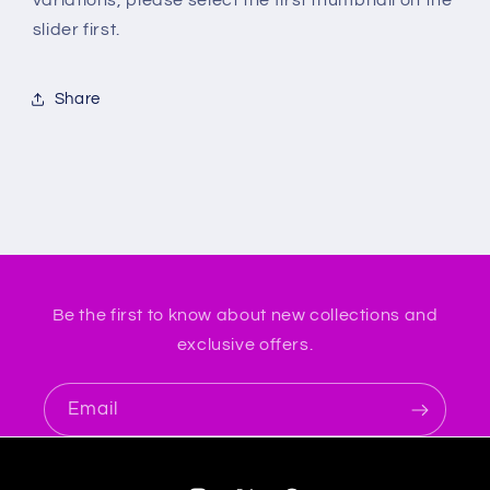
slider first.
Share
Be the first to know about new collections and
exclusive offers.
Email