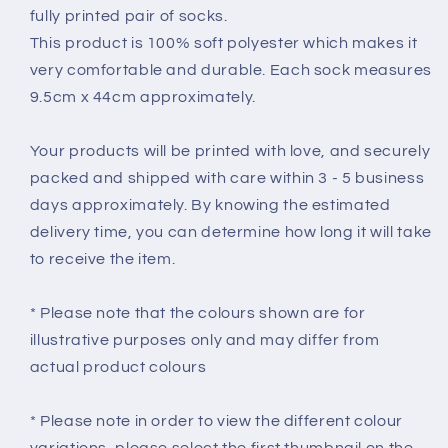
fully printed pair of socks.
This product is 100% soft polyester which makes it
very comfortable and durable. Each sock measures
9.5cm x 44cm approximately.
Your products will be printed with love, and securely
packed and shipped with care within 3 - 5 business
days approximately. By knowing the estimated
delivery time, you can determine how long it will take
to receive the item.
* Please note that the colours shown are for
illustrative purposes only and may differ from
actual product colours
* Please note in order to view the different colour
variations, please select the first thumbnail on the