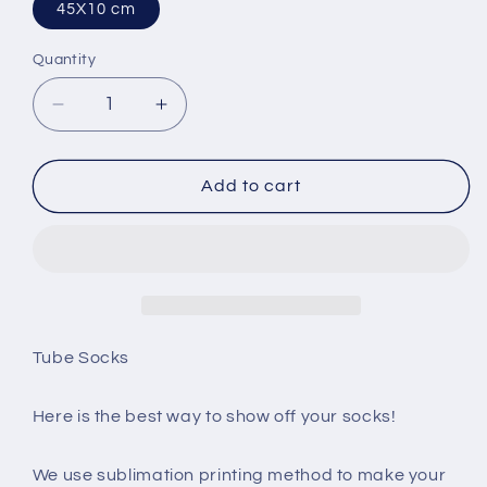
45X10 cm
Quantity
Decrease
Increase
quantity
quantity
for
for
Best
Best
Add to cart
Friend
Friend
Sublimation
Sublimation
Tube
Tube
Sock
Sock
Tube Socks
Here is the best way to show off your socks!
We use sublimation printing method to make your