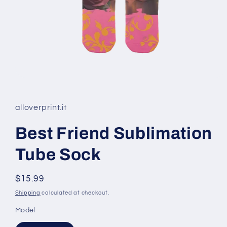
Open
media
1
in
alloverprint.it
modal
Best Friend Sublimation
Tube Sock
Regular
$15.99
price
Shipping
calculated at checkout.
Model