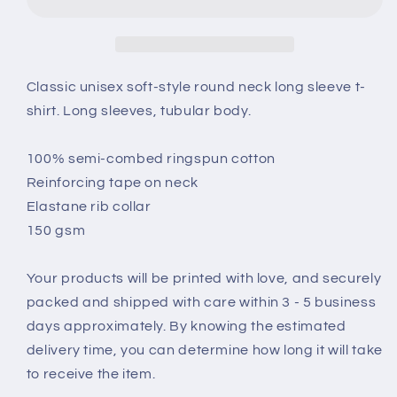
Sleeve
Sleeve
T-
T-
Shirt
Shirt
Classic unisex soft-style round neck long sleeve t-
shirt. Long sleeves, tubular body.
100% semi-combed ringspun cotton
Reinforcing tape on neck
Elastane rib collar
150 gsm
Your products will be printed with love, and securely
packed and shipped with care within 3 - 5 business
days approximately. By knowing the estimated
delivery time, you can determine how long it will take
to receive the item.