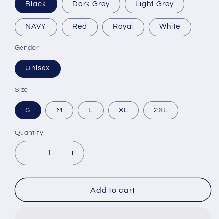
Black
Dark Grey
Light Grey
NAVY
Red
Royal
White
Gender
Unisex
Size
S
M
L
XL
2XL
Quantity
Decrease
Increase
quantity
quantity
for
for
Harmonious
Harmonious
Add to cart
Classic
Classic
Long
Long