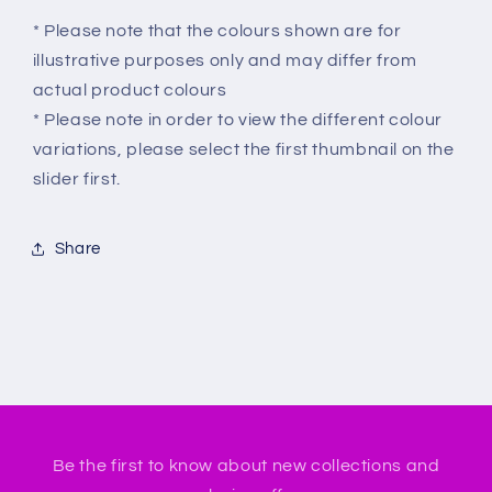
* Please note that the colours shown are for
illustrative purposes only and may differ from
actual product colours
* Please note in order to view the different colour
variations, please select the first thumbnail on the
slider first.
Share
Be the first to know about new collections and