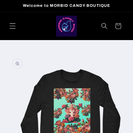
Skip to
Welcome to MORBID CANDY BOUTIQUE
content
Cart
Skip to
product
information