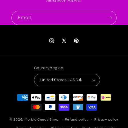
exclusive offers.
Email
Instagram
X
Pinterest
(Twitter)
Country/region
United States | USD $
Payment
methods
© 2026,
Morbid Candy Shop
Refund policy
Privacy policy