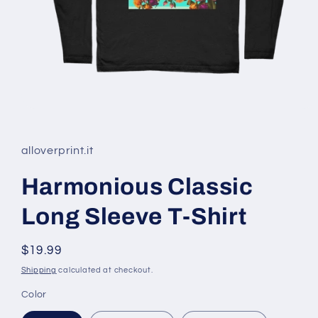
Open
media
1
in
alloverprint.it
modal
Harmonious Classic
Long Sleeve T-Shirt
Regular
$19.99
price
Shipping
calculated at checkout.
Color