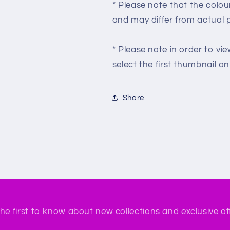
* Please note that the colou
and may differ from actual 
* Please note in order to vie
select the first thumbnail on t
Share
he first to know about new collections and exclusive of