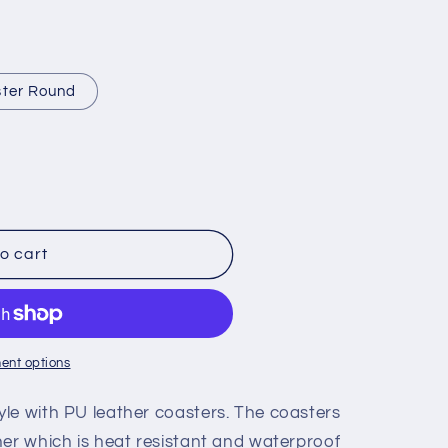
i
o
n
ter Round
o cart
ent options
le with PU leather coasters. The coasters
her which is heat resistant and waterproof