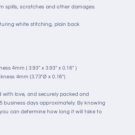
om spills, scratches and other damages.
turing white stitching, plain back
ss 4mm ( 3.93" x 3.93" x 0.16" )
kness 4mm (3.73"Ø x 0.16")
ed with love, and securely packed and
- 5 business days approximately. By knowing
 you can determine how long it will take to