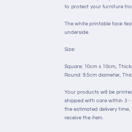
to protect your furniture fr
The white printable face fea
underside.
Size:
Square: 10cm x 10cm, Thickne
Round: 9.5cm diameter, Thic
Your products will be print
shipped with care within 3 
the estimated delivery time,
receive the item.