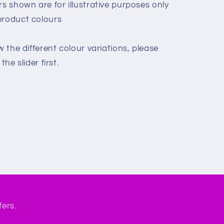
rs shown are for illustrative purposes only
product colours
w the different colour variations, please
he slider first.
fers.