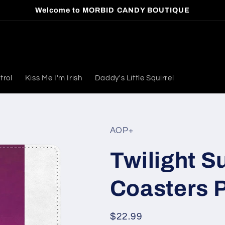
Welcome to MORBID CANDY BOUTIQUE
trol
Kiss Me I'm Irish
Daddy's Little Squirrel
AOP+
Twilight S
Coasters P
Regular
$22.99