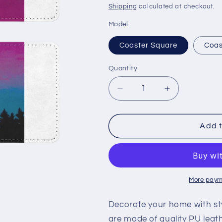
price
Shipping
calculated at checkout.
Model
Coaster Square
Coas
Quantity
Decrease
Increase
quantity
quantity
for
for
Twilight
Twilight
Add t
Sublimation
Sublimation
Coasters
Coasters
Pack
Pack
of
of
Four
Four
More paym
Decorate your home with sty
are made of quality PU leat