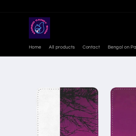
Skip to
content
Home
All products
Contact
Bengal on Pa
Skip to
product
information